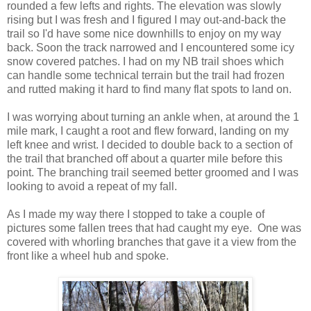
rounded a few lefts and rights. The elevation was slowly
rising but I was fresh and I figured I may out-and-back the
trail so I'd have some nice downhills to enjoy on my way
back. Soon the track narrowed and I encountered some icy
snow covered patches. I had on my NB trail shoes which
can handle some technical terrain but the trail had frozen
and rutted making it hard to find many flat spots to land on.
I was worrying about turning an ankle when, at around the 1
mile mark, I caught a root and flew forward, landing on my
left knee and wrist. I decided to double back to a section of
the trail that branched off about a quarter mile before this
point. The branching trail seemed better groomed and I was
looking to avoid a repeat of my fall.
As I made my way there I stopped to take a couple of
pictures some fallen trees that had caught my eye. One was
covered with
whorling
branches that gave it a view from the
front like a wheel hub and spoke.