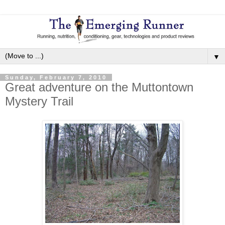
▼
Sunday, February 7, 2010
Great adventure on the Muttontown
Mystery Trail