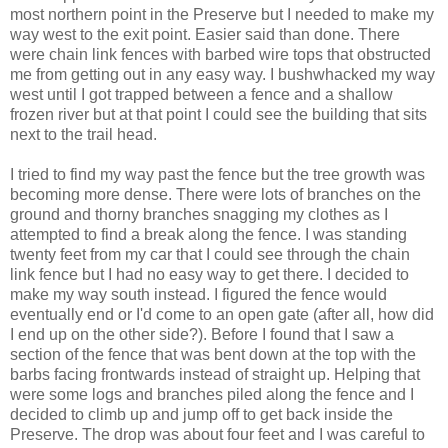
most northern point in the Preserve but I needed to make my
way west to the exit point. Easier said than done. There
were chain link fences with barbed wire tops that obstructed
me from getting out in any easy way. I bushwhacked my way
west until I got trapped between a fence and a shallow
frozen river but at that point I could see the building that sits
next to the trail head.
I tried to find my way past the fence but the tree growth was
becoming more dense. There were lots of branches on the
ground and thorny branches snagging my clothes as I
attempted to find a break along the fence. I was standing
twenty feet from my car that I could see through the chain
link fence but I had no easy way to get there. I decided to
make my way south instead. I figured the fence would
eventually end or I'd come to an open gate (after all, how did
I end up on the other side?). Before I found that I saw a
section of the fence that was bent down at the top with the
barbs facing frontwards instead of straight up. Helping that
were some logs and branches piled along the fence and I
decided to climb up and jump off to get back inside the
Preserve. The drop was about four feet and I was careful to