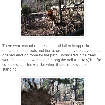
There were two other trees that had fallen in opposite
directions, their roots and trunks prominently displayed, that
opened enough room for the path. I wondered if the trees
were felled to allow passage along the trail (unlikely) but I'm
curious what it looked like when those trees were still
standing.