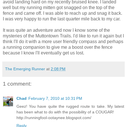
avoid landing hard on my recently bruised knee. I landed
well but my running mitten got snagged on the top of the
fence and came off. I was able to reach up and snag it back.
I was very happy to run the last quarter mile back to my car.
It was quite an adventure and now I know some of the
mysteries of the
Muttontown
Trails. I'd like to run it again but I
think I'll do it with a more user friendly compass and perhaps
a running companion to give me a boost over the fence
because I know I'll eventually get us lost.
The Emerging Runner
at
2:08 PM
1 comment:
Chad
February 7, 2010 at 10:31 PM
Geez! You have quite the rugged route to take. My latest
has been what to do with the possibility of a COUGAR!
http://runningfool-ootaynee.blogspot.com/
Reply