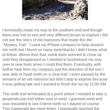
I eventually made my way to the southern end and though
there was lots to see and very different terrain to explore I did
not see the relics of old mansions that made this the
"Mystery Trail." I used my iPhone compass to help reorient
me north but I found so many switchbacks I didn't know what
to follow. Worse than that, some trails seemed to close up
until they disappeared so I needed to bushwhack my way
over to new trails when I could find them. Eventually, with
further help from my compass and the direction of the sun I
was able to head north on a clear trail. I even passed by the
remains of an old mansion but didn't stop to explore because
it was getting late and I wanted to finish the run by 11:00 AM.
The north trail terminated at a point where I needed to take a
perpendicular trail either east or west. I guessed west and
was rewarded to see it bend north so I stayed on course.
This happened two more times. I eventually reached the