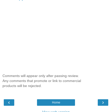
Comments will appear only after passing review.
Any comments that promote or link to commercial
products will be rejected.
‹
›
Home