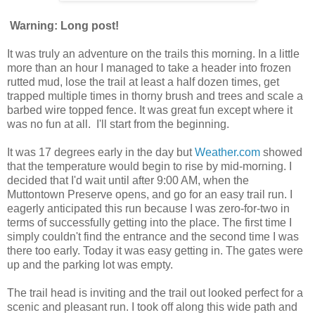
Warning: Long post!
It was truly an adventure on the trails this morning. In a little
more than an hour I managed to take a header into frozen
rutted mud, lose the trail at least a half dozen times, get
trapped multiple times in thorny brush and trees and scale a
barbed wire topped fence. It was great fun except where it
was no fun at all. I'll start from the beginning.
It was 17 degrees early in the day but
Weather.com
showed
that the temperature would begin to rise by mid-morning. I
decided that I'd wait until after 9:00 AM, when the
Muttontown
Preserve opens, and go for an easy trail run. I
eagerly anticipated this run because I was zero-for-two in
terms of successfully getting into the place. The first time I
simply couldn't find the entrance and the second time I was
there too early. Today it was easy getting in. The gates were
up and the parking lot was empty.
The trail head is inviting and the trail out looked perfect for a
scenic and pleasant run. I took off along this wide path and