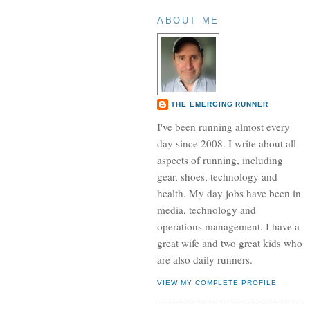
ABOUT ME
THE EMERGING RUNNER
I've been running almost every
day since 2008. I write about all
aspects of running, including
gear, shoes, technology and
health. My day jobs have been in
media, technology and
operations management. I have a
great wife and two great kids who
are also daily runners.
VIEW MY COMPLETE PROFILE