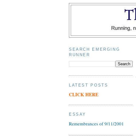
SEARCH EMERGING
RUNNER
LATEST POSTS
CLICK HERE
ESSAY
Remembrances of 9/11/2001