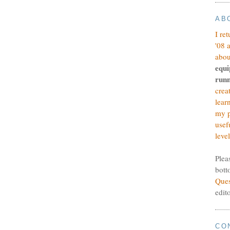
AB
I re
'08 
abou
equi
runn
crea
lear
my p
usef
level
Plea
bott
Ques
edit
CO