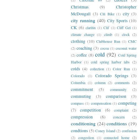
Christmas
(9)
Christopher
McDougall
(3)
city
(3)
Citi Bike
(1)
city running
(40)
City Sports
(10)
CK
(6)
claritin
(1)
Clif
(1)
Cliff Gel
(1)
climate change
(1)
climb
(1)
clock
(2)
clothing
(10)
Clubhouse Run
(1)
CMC
coaching
(3)
(2)
cocoa
(1)
coconut water
cold
(92)
coffee
(8)
(2)
Cold Spring
Harbor
(1)
cold spring harbor labs
(2)
colds
(4)
collection
(1)
Color Run
(1)
Colorado Springs
(3)
Colorado
(1)
Columbia
(1)
column
(2)
comments
(2)
commitment
(5)
community
(2)
commuting
(3)
comparison
(3)
competing
compass
(1)
compensation
(1)
(7)
competition
(6)
complaint
(2)
compression
(6)
concern
(2)
conditioning
(24)
conditions
(19)
condtions
(5)
Coney Island
(2)
confusion
(2)
congestion
(1)
connected home
(2)