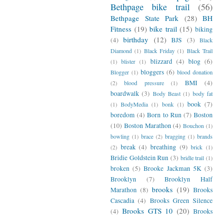
Bethpage bike trail
(56)
Bethpage State Park
(28)
BH
Fitness
(19)
bike trail
(15)
biking
birthday
(12)
(4)
BJS
(3)
Black
Diamond
(1)
Black Friday
(1)
Black Trail
blizzard
(4)
blog
(6)
(1)
blister
(1)
bloggers
(6)
Blogger
(1)
blood donation
BMI
(4)
(2)
blood pressure
(1)
boardwalk
(3)
Body Beast
(1)
body fat
book
(7)
(1)
BodyMedia
(1)
bonk
(1)
boredom
(4)
Born to Run
(7)
Boston
(10)
Boston Marathon
(4)
Bouchon
(1)
bowling
(1)
brace
(2)
bragging
(1)
brands
break
(4)
breathing
(9)
(2)
brick
(1)
Bridie Goldstein Run
(3)
bridle trail
(1)
broken
(5)
Brooke Jackman 5K
(3)
Brooklyn
(7)
Brooklyn Half
brooks
(19)
Marathon
(8)
Brooks
Cascadia
(4)
Brooks Green Silence
Brooks GTS 10
(20)
(4)
Brooks