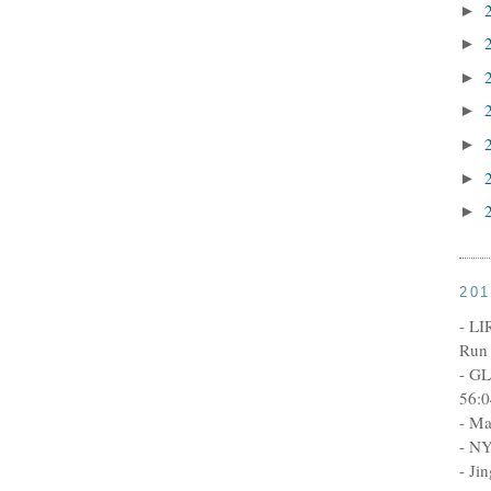
►
►
►
►
►
►
►
20
- LI
Run 
- GL
56:0
- Ma
- NY
- Ji