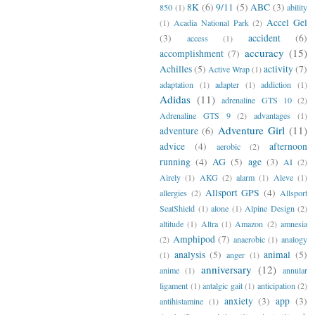
8K
(6)
9/11
(5)
ABC
(3)
850
(1)
ability
Accel Gel
(1)
Acadia National Park
(2)
(3)
accident
(6)
access
(1)
accuracy
(15)
accomplishment
(7)
Achilles
(5)
activity
(7)
Active Wrap
(1)
adaptation
(1)
adapter
(1)
addiction
(1)
Adidas
(11)
adrenaline GTS 10
(2)
Adrenaline GTS 9
(2)
advantages
(1)
Adventure Girl
(11)
adventure
(6)
advice
(4)
afternoon
aerobic
(2)
running
(4)
AG
(5)
age
(3)
AI
(2)
Airely
(1)
AKG
(2)
alarm
(1)
Aleve
(1)
Allsport GPS
(4)
allergies
(2)
Allsport
SeatShield
(1)
alone
(1)
Alpine Design
(2)
altitude
(1)
Altra
(1)
Amazon
(2)
amnesia
Amphipod
(7)
(2)
anaerobic
(1)
analogy
analysis
(5)
animal
(5)
(1)
anger
(1)
anniversary
(12)
anime
(1)
annular
ligament
(1)
antalgic gait
(1)
anticipation
(2)
anxiety
(3)
app
(3)
antihistamine
(1)