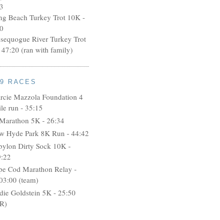
3
ng Beach Turkey Trot 10K -
0
ssequogue River Turkey Trot
 47:20 (ran with family)
09 RACES
rcie Mazzola Foundation 4
le run - 35:15
 Marathon 5K - 26:34
w Hyde Park 8K Run - 44:42
bylon Dirty Sock 10K -
9:22
pe Cod Marathon Relay -
03:00 (team)
idie Goldstein 5K - 25:50
R)