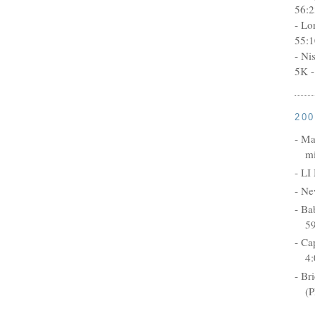
56:2
- Lo
55:1
- Ni
5K -
20
- Ma
mi
- LI
- Ne
- Ba
5
- Ca
4:
- Br
(P