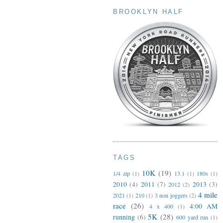
BROOKLYN HALF
TAGS
10K
(19)
1/4 zip
(1)
13.1
(1)
180s
(1)
2010
(4)
2011
(7)
2013
(3)
2012
(2)
4 mile
2021
(1)
210
(1)
3 non joggers
(2)
race
(26)
4:00 AM
4 x 400
(1)
5K
(28)
running
(6)
600 yard run
(1)