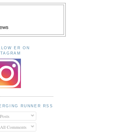
LLOW ER ON
STAGRAM
ERGING RUNNER RSS
Posts
All Comments