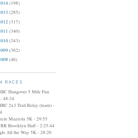
2014
(198)
2013
(285)
2012
(317)
2011
(340)
2010
(343)
2009
(362)
2008
(46)
14 RACES
RRC Hangover 5 Mile Fun
- 48:34
IRC 2x3 Trail Relay (team) -
4
rcie Mazzola 5K - 29:55
RR Brooklyn Half - 2:25:44
ngle All the Way 5K - 28:20