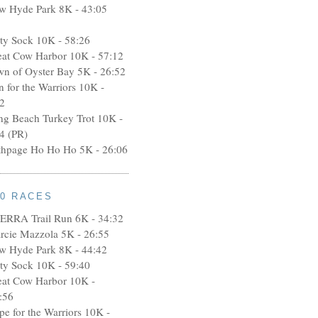
w Hyde Park 8K - 43:05
rty Sock 10K - 58:26
eat Cow Harbor 10K - 57:12
wn of Oyster Bay 5K - 26:52
n for the Warriors 10K -
2
ng Beach Turkey Trot 10K -
4 (PR)
thpage Ho Ho Ho 5K - 26:06
10 RACES
ERRA Trail Run 6K - 34:32
rcie Mazzola 5K - 26:55
w Hyde Park 8K - 44:42
rty Sock 10K - 59:40
eat Cow Harbor 10K -
:56
pe for the Warriors 10K -