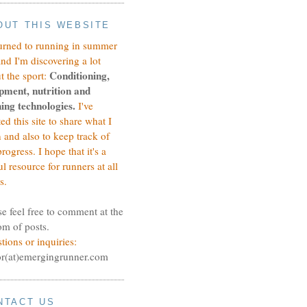
OUT THIS WEBSITE
turned to running in summer
and I'm discovering a lot
Conditioning,
t the sport:
pment, nutrition and
ing technologies.
I've
ted this site to share what I
n and also to keep track of
rogress.
I hope that it's a
ul resource for runners at all
s.
se feel free to comment at the
om of posts.
tions or inquiries:
or(at)emergingrunner.com
NTACT US