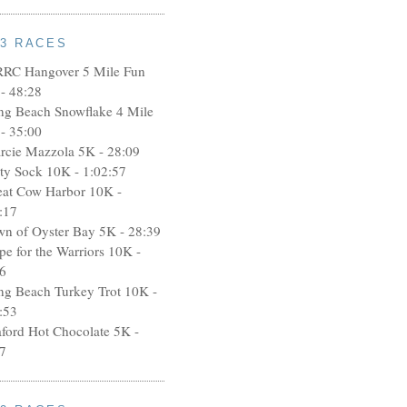
13 RACES
RRC Hangover 5 Mile Fun
- 48:28
ng Beach Snowflake 4 Mile
- 35:00
rcie Mazzola 5K - 28:09
rty Sock 10K - 1:02:57
eat Cow Harbor 10K -
:17
wn of Oyster Bay 5K - 28:39
pe for the Warriors 10K -
6
ng Beach Turkey Trot 10K -
:53
aford Hot Chocolate 5K -
7