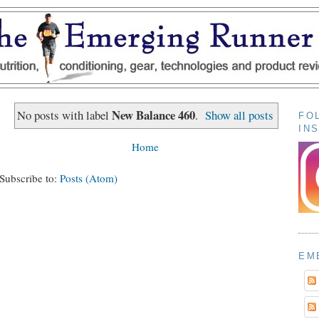
New Balance 460
No posts with label
.
Show all posts
FO
IN
Home
Subscribe to:
Posts (Atom)
EM