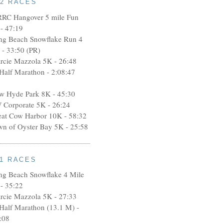
12 RACES
RRC Hangover 5 mile Fun
- 47:19
ng Beach Snowflake Run 4
 - 33:50 (PR)
rcie Mazzola 5K - 26:48
 Half Marathon - 2:08:47
w Hyde Park 8K - 45:30
 Corporate 5K - 26:24
eat Cow Harbor 10K - 58:32
wn of Oyster Bay 5K - 25:58
11 RACES
ng Beach Snowflake 4 Mile
- 35:22
rcie Mazzola 5K - 27:33
 Half Marathon (13.1 M) -
:08