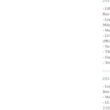
20
- LI
Run 
- Lo
Mile
- Ma
- LI
(PR)
- Ne
- TW
- Gr
- To
20
- Lo
Run 
- Ma
- LI
2:22