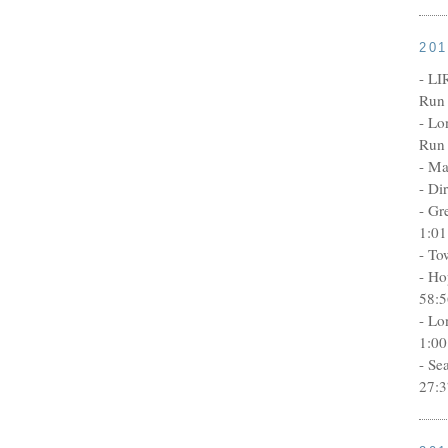
20
- LI
Run 
- Lo
Run 
- Ma
- Di
- Gr
1:01
- To
- Ho
58:5
- Lo
1:00
- Se
27:3