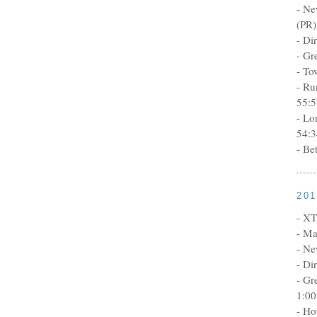
- Ne
(PR)
- Di
- Gr
- To
- Ru
55:5
- Lo
54:3
- Be
20
- XT
- Ma
- Ne
- Di
- Gr
1:00
- Ho