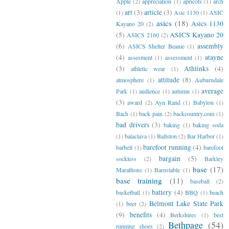
Apple
(2)
appreciation
(1)
apricots
(1)
arch
art
(3)
article
(3)
(1)
Asic 1130
(1)
ASIC
asics
(18)
Asics 1130
Kayano 20
(2)
(5)
ASICS Kayano 20
ASICS 2160
(2)
(6)
assembly
ASICS Shelter Beanie
(1)
(4)
atayne
assesment
(1)
assessment
(1)
(3)
Athlinks
(4)
athletic wear
(1)
attitude
(8)
atmosphere
(1)
Auburndale
average
Park
(1)
audience
(1)
autumn
(1)
(3)
award
(2)
Ayn Rand
(1)
Babylon
(1)
Bach
(1)
back pain
(2)
backcountry.com
(1)
bad drivers
(3)
baking
(1)
baking soda
(1)
balaclava
(1)
Ballston
(2)
Bar Harbor
(1)
barefoot running
(4)
barbell
(1)
barefoot
bargain
(5)
sockless
(2)
Barkley
base
(17)
Marathons
(1)
Barnstable
(1)
base training
(11)
baseball
(2)
battery
(4)
basketball
(1)
BBQ
(1)
beach
Belmont Lake State Park
(1)
beer
(2)
(9)
benefits
(4)
Berkshires
(1)
best
Bethpage
(54)
running shoes
(2)