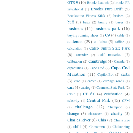
GTS 9
(10)
Brooks Launch
(2)
brooks PR
Brooks Pure Drift
(5)
invitational
(1)
Brookstone Fitness Stick
(2)
bruises
(2)
buff
(3)
bugs
(2)
bunny
(1)
buses
(1)
business
(11)
business park
(16)
C9
(4)
buying running shoes
(1)
cable
(1)
cadence
(29)
caffeine
(5)
caffine
(1)
Caleb Smith State Park
calculation
(1)
(6)
calf muscles
(3)
calendar
(2)
Cambridge
(4)
calibration
(2)
Canada
(1)
Cape Cod
capabilities
(1)
Cape Cod
(2)
Marathon
(11)
carbs
CaptionBot
(2)
(3)
care
(1)
career
(1)
carriage roads
(1)
cars
(4)
catalog
(1)
Caumsett State Park
(2)
CE 6.0
(4)
celebration
(4)
CDC
(1)
Central Park
(45)
celebrity
(1)
CFM
challenge
(12)
(2)
Champion
(2)
change
(3)
charity
(5)
characters
(1)
Charles River
(6)
Chia
(7)
Chia Surge
chill
(4)
(1)
Chinatown
(1)
ChiRunning
choices
(3)
(1)
Chocolate #9
(2)