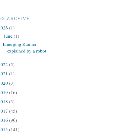
OG ARCHIVE
2026
(1)
June
(1)
▼
Emerging Runner
explained by a robot
2022
(5)
2021
(1)
2020
(3)
2019
(16)
2018
(3)
2017
(45)
2016
(96)
2015
(141)