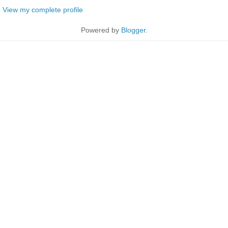
View my complete profile
Powered by
Blogger
.