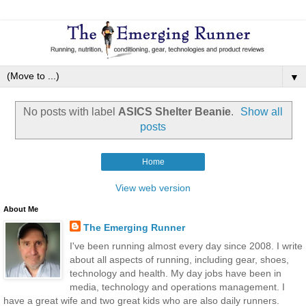
▼
No posts with label
ASICS Shelter Beanie
.
Show all
posts
Home
View web version
About Me
The Emerging Runner
I've been running almost every day since 2008. I write
about all aspects of running, including gear, shoes,
technology and health. My day jobs have been in
media, technology and operations management. I
have a great wife and two great kids who are also daily runners.