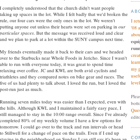
I completely understood that the church didn't want people
AB
taking up spaces in the lot. While I felt badly that we'd broken the
rule, our four cars were the only ones in the lot. We weren't
I re
putting anyone out unless their hearts were set on parking in
our
'08 
particular spaces
. But the message was received loud and clear
abou
and we plan to park at a lot within the SUNY campus next time.
equi
runn
My friends eventually made it back to their cars and we headed
crea
over to the Starbucks near Whole Foods in Jericho. Since I wasn't
lear
able to run with everyone today, it was great to spend time
my p
relaxing over coffee. JC and KWL are both avid cyclists and
usef
triathletes and they compared notes on bike gear and races. The
level
five of us had plenty to talk about. I loved the run, but I loved the
post-run just as much.
Plea
Running seven miles today was easier than I expected, even with
bott
the hills. Although KWL and I maintained a fairly easy pace, I
Ques
still managed to stay in the 10:00 range overall. Since I've already
edit
completed 80% of my weekly volume I have a few options for
tomorrow. I could go over to the track and run intervals or head
to Stillwell for a change of pace on the trails. Even if I end up
CO
staying in the neighborhood on Sunday I can still say it's been an