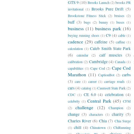
GTS 9
(10)
Brooks Launch
(2)
brooks PR
Brooks Pure Drift
(5)
invitational
(1)
Brookstone Fitness Stick
(2)
bruises
(2)
buff
(3)
bugs
(2)
bunny
(1)
buses
(1)
business
(11)
business park
(16)
C9
(4)
buying running shoes
(1)
cable
(1)
cadence
(29)
caffeine
(5)
caffine
(1)
Caleb Smith State Park
calculation
(1)
(6)
calf muscles
(3)
calendar
(2)
Cambridge
(4)
calibration
(2)
Canada
(1)
Cape Cod
capabilities
(1)
Cape Cod
(2)
Marathon
(11)
carbs
CaptionBot
(2)
(3)
care
(1)
career
(1)
carriage roads
(1)
cars
(4)
catalog
(1)
Caumsett State Park
(2)
CE 6.0
(4)
celebration
(4)
CDC
(1)
Central Park
(45)
celebrity
(1)
CFM
challenge
(12)
(2)
Champion
(2)
change
(3)
charity
(5)
characters
(1)
Charles River
(6)
Chia
(7)
Chia Surge
chill
(4)
(1)
Chinatown
(1)
ChiRunning
choices
(3)
(1)
Chocolate #9
(2)