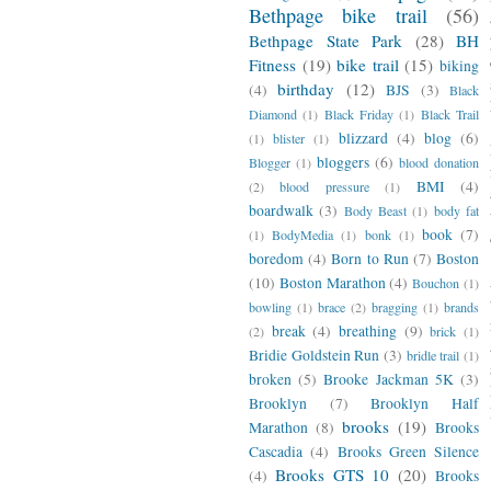
Bethpage bike trail
(56)
Bethpage State Park
(28)
BH
Fitness
(19)
bike trail
(15)
biking
birthday
(12)
(4)
BJS
(3)
Black
Diamond
(1)
Black Friday
(1)
Black Trail
blizzard
(4)
blog
(6)
(1)
blister
(1)
bloggers
(6)
Blogger
(1)
blood donation
BMI
(4)
(2)
blood pressure
(1)
boardwalk
(3)
Body Beast
(1)
body fat
book
(7)
(1)
BodyMedia
(1)
bonk
(1)
boredom
(4)
Born to Run
(7)
Boston
(10)
Boston Marathon
(4)
Bouchon
(1)
bowling
(1)
brace
(2)
bragging
(1)
brands
break
(4)
breathing
(9)
(2)
brick
(1)
Bridie Goldstein Run
(3)
bridle trail
(1)
broken
(5)
Brooke Jackman 5K
(3)
Brooklyn
(7)
Brooklyn Half
brooks
(19)
Marathon
(8)
Brooks
Cascadia
(4)
Brooks Green Silence
Brooks GTS 10
(20)
(4)
Brooks