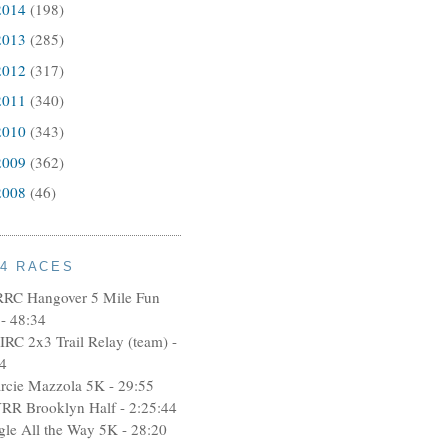
2014
(198)
2013
(285)
2012
(317)
2011
(340)
2010
(343)
2009
(362)
2008
(46)
14 RACES
RRC Hangover 5 Mile Fun
- 48:34
IRC 2x3 Trail Relay (team) -
4
rcie Mazzola 5K - 29:55
RR Brooklyn Half - 2:25:44
ngle All the Way 5K - 28:20