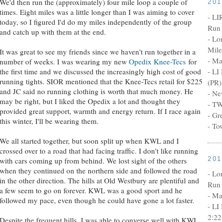
We'd then run the (approximately) four mile loop a couple of
20
times. Eight miles was a little longer than I was aiming to cover
- LI
today, so I figured I'd do my miles independently of the group
Run 
and catch up with them at the end.
- Lo
Mile
It was great to see my friends since we haven't run together in a
- Ma
number of weeks. I was wearing my new
Opedix Knee-Tecs
for
the first time and we discussed the increasingly high cost of good
- LI
running tights. SIOR mentioned that the Knee-Tecs retail for $225
(PR)
and JC said no running clothing is worth that much money. He
- Ne
may be right, but I liked the Opedix a lot and thought they
- TW
provided great support, warmth and energy return. If I race again
- Gr
this winter, I'll be wearing them.
- To
We all started together, but soon split up when KWL and I
crossed over to a road that had facing traffic. I don't like running
20
with cars coming up from behind. We lost sight of the others
when they continued on the northern side and followed the road
- Lo
in the other direction. The hills at Old Westbury are plentiful and
Run 
a few seem to go on forever. KWL was a good sport and he
- Ma
followed my pace, even though he could have gone a lot faster.
- LI
2:22
Despite the frequent hills, I was able to converse well with KWL