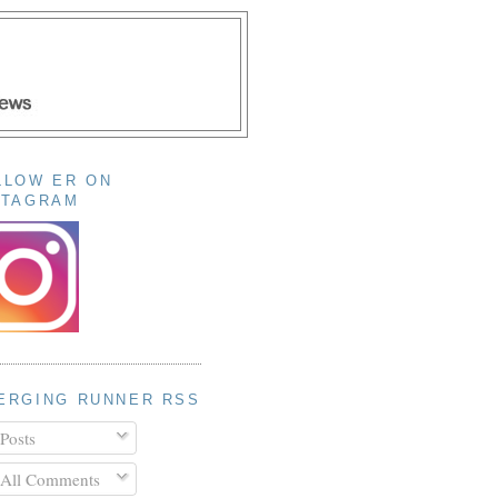
LLOW ER ON
STAGRAM
ERGING RUNNER RSS
Posts
All Comments