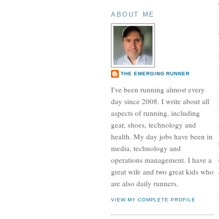
ABOUT ME
THE EMERGING RUNNER
I've been running almost every
day since 2008. I write about all
aspects of running, including
gear, shoes, technology and
health. My day jobs have been in
media, technology and
operations management. I have a
great wife and two great kids who
are also daily runners.
VIEW MY COMPLETE PROFILE