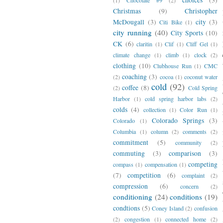
Christmas
(9)
Christopher
McDougall
(3)
city
(3)
Citi Bike
(1)
city running
(40)
City Sports
(10)
CK
(6)
claritin
(1)
Clif
(1)
Cliff Gel
(1)
climate change
(1)
climb
(1)
clock
(2)
clothing
(10)
Clubhouse Run
(1)
CMC
coaching
(3)
(2)
cocoa
(1)
coconut water
cold
(92)
coffee
(8)
(2)
Cold Spring
Harbor
(1)
cold spring harbor labs
(2)
colds
(4)
collection
(1)
Color Run
(1)
Colorado Springs
(3)
Colorado
(1)
Columbia
(1)
column
(2)
comments
(2)
commitment
(5)
community
(2)
commuting
(3)
comparison
(3)
competing
compass
(1)
compensation
(1)
(7)
competition
(6)
complaint
(2)
compression
(6)
concern
(2)
conditioning
(24)
conditions
(19)
condtions
(5)
Coney Island
(2)
confusion
(2)
congestion
(1)
connected home
(2)