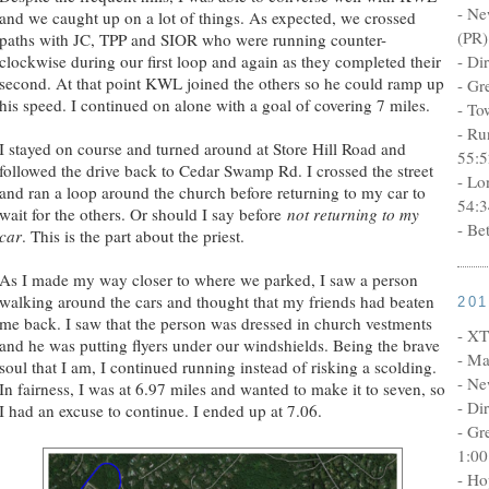
- Ne
and we caught up on a lot of things. As expected, we crossed
(PR)
paths with JC, TPP and SIOR who were running counter-
clockwise during our first loop and again as they completed their
- Di
second. At that point KWL joined the others so he could ramp up
- Gr
his speed. I continued on alone with a goal of covering 7 miles.
- To
- Ru
I stayed on course and turned around at Store Hill Road and
55:5
followed the drive back to Cedar Swamp Rd. I crossed the street
- Lo
and ran a loop around the church before returning to my car to
54:3
wait for the others. Or should I say before
not returning to my
- Be
car
. This is the part about the priest.
As I made my way closer to where we parked, I saw a person
walking around the cars and thought that my friends had beaten
20
me back. I saw that the person was dressed in church vestments
- XT
and he was putting flyers under our windshields. Being the brave
- Ma
soul that I am, I continued running instead of risking a scolding.
- Ne
In fairness, I was at 6.97 miles and wanted to make it to seven, so
- Di
I had an excuse to continue. I ended up at 7.06.
- Gr
1:00
- Ho