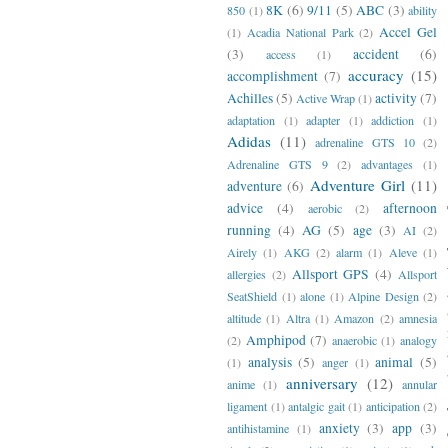
8K
(6)
9/11
(5)
ABC
(3)
850
(1)
ability
Accel Gel
(1)
Acadia National Park
(2)
(3)
accident
(6)
access
(1)
accuracy
(15)
accomplishment
(7)
Achilles
(5)
activity
(7)
Active Wrap
(1)
adaptation
(1)
adapter
(1)
addiction
(1)
Adidas
(11)
adrenaline GTS 10
(2)
Adrenaline GTS 9
(2)
advantages
(1)
Adventure Girl
(11)
adventure
(6)
advice
(4)
afternoon
aerobic
(2)
running
(4)
AG
(5)
age
(3)
AI
(2)
Airely
(1)
AKG
(2)
alarm
(1)
Aleve
(1)
Allsport GPS
(4)
allergies
(2)
Allsport
SeatShield
(1)
alone
(1)
Alpine Design
(2)
altitude
(1)
Altra
(1)
Amazon
(2)
amnesia
Amphipod
(7)
(2)
anaerobic
(1)
analogy
analysis
(5)
animal
(5)
(1)
anger
(1)
anniversary
(12)
anime
(1)
annular
ligament
(1)
antalgic gait
(1)
anticipation
(2)
anxiety
(3)
app
(3)
antihistamine
(1)