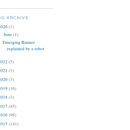
OG ARCHIVE
2026
(1)
June
(1)
▼
Emerging Runner
explained by a robot
2022
(5)
2021
(1)
2020
(3)
2019
(16)
2018
(3)
2017
(45)
2016
(96)
2015
(141)