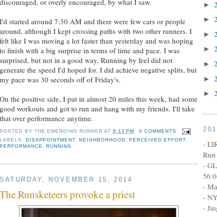
discouraged, or overly encouraged, by what I saw.
►
►
I'd started around 7:30 AM and there were few cars or people
around, although I kept crossing paths with two other runners. I
►
felt like I was moving a lot faster than yesterday and was hoping
►
to finish with a big surprise in terms of time and pace. I was
surprised, but not in a good way, Running by feel did not
►
generate the speed I'd hoped for. I did achieve negative splits, but
►
my pace was 30 seconds off of Friday's.
►
On the positive side, I put in almost 20 miles this week, had some
good workouts and got to run and hang with my friends. I'll take
that over performance anytime.
20
POSTED BY
THE EMERGING RUNNER
AT
8:12 PM
0 COMMENTS
LABELS:
DISAPPOINTMENT
,
NEIGHBORHOOD
,
PERCEIVED EFFORT
,
- LI
PERFORMANCE
,
RUNNING
Run 
- GL
56:0
SATURDAY, NOVEMBER 15, 2014
- Ma
The Runsketeers provoke a priest
- NY
- Ji