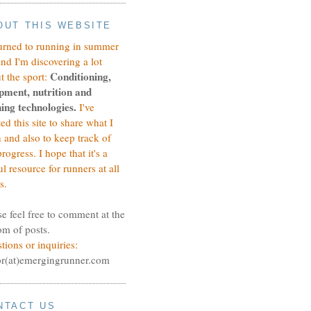
OUT THIS WEBSITE
turned to running in summer
and I'm discovering a lot
Conditioning,
t the sport:
pment, nutrition and
ing technologies.
I've
ted this site to share what I
n and also to keep track of
rogress.
I hope that it's a
ul resource for runners at all
s.
se feel free to comment at the
om of posts.
tions or inquiries:
or(at)emergingrunner.com
NTACT US