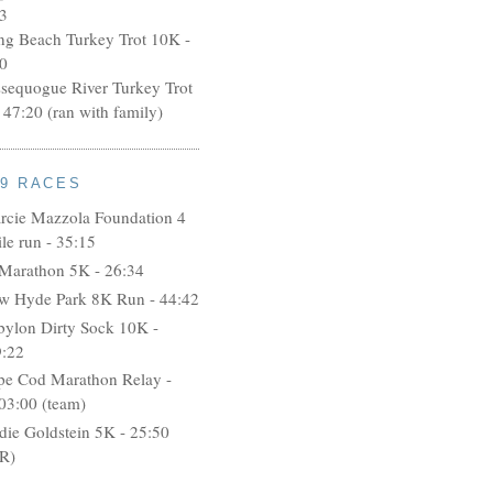
3
ng Beach Turkey Trot 10K -
0
ssequogue River Turkey Trot
 47:20 (ran with family)
09 RACES
rcie Mazzola Foundation 4
le run - 35:15
 Marathon 5K - 26:34
w Hyde Park 8K Run - 44:42
bylon Dirty Sock 10K -
9:22
pe Cod Marathon Relay -
03:00 (team)
idie Goldstein 5K - 25:50
R)