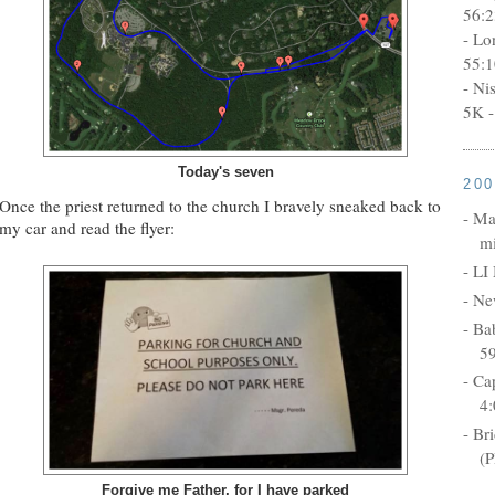
56:2
- Lo
55:1
- Ni
5K -
Today's seven
20
Once the priest returned to the church I bravely sneaked back to
- Ma
my car and read the flyer:
mi
- LI
- Ne
- Ba
5
- Ca
4:
- Br
(P
Forgive me Father, for I have parked