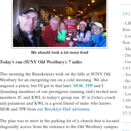
20
- LI
Run 
- Lo
Run 
- Ma
We should look a lot more tired
- Di
- Gr
Today's run (SUNY Old Westbury): 7 miles
1:01
This morning the Runsketeers took on the hills at SUNY Old
- To
Westbury for an energizing run on a cold morning. We also
- Ho
angered a priest, but I'll get to that later.
SIOR
,
TPP
and I
58:5
(founding members of our prestigious running club) invited new
- Lo
members JC and KWL to today's group run. JC is Celia's coach
1:00
and paramour and KWL is a good friend of mine who knows
- Se
SIOR and TPP from
our Brooklyn Half adventure
.
27:3
The plan was to meet in the parking lot of a church that is located
diagonally across from the entrance to the Old Westbury campus.