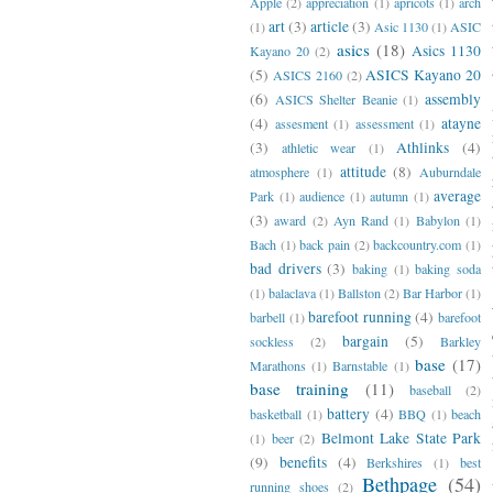
Apple
(2)
appreciation
(1)
apricots
(1)
arch
art
(3)
article
(3)
(1)
Asic 1130
(1)
ASIC
asics
(18)
Asics 1130
Kayano 20
(2)
(5)
ASICS Kayano 20
ASICS 2160
(2)
(6)
assembly
ASICS Shelter Beanie
(1)
(4)
atayne
assesment
(1)
assessment
(1)
(3)
Athlinks
(4)
athletic wear
(1)
attitude
(8)
atmosphere
(1)
Auburndale
average
Park
(1)
audience
(1)
autumn
(1)
(3)
award
(2)
Ayn Rand
(1)
Babylon
(1)
Bach
(1)
back pain
(2)
backcountry.com
(1)
bad drivers
(3)
baking
(1)
baking soda
(1)
balaclava
(1)
Ballston
(2)
Bar Harbor
(1)
barefoot running
(4)
barbell
(1)
barefoot
bargain
(5)
sockless
(2)
Barkley
base
(17)
Marathons
(1)
Barnstable
(1)
base training
(11)
baseball
(2)
battery
(4)
basketball
(1)
BBQ
(1)
beach
Belmont Lake State Park
(1)
beer
(2)
(9)
benefits
(4)
Berkshires
(1)
best
Bethpage
(54)
running shoes
(2)