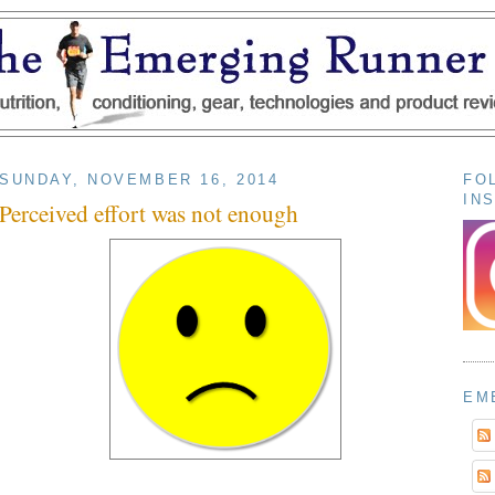
SUNDAY, NOVEMBER 16, 2014
FO
IN
Perceived effort was not enough
EM