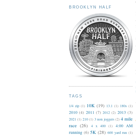
BROOKLYN HALF
TAGS
10K
(19)
1/4 zip
(1)
13.1
(1)
180s
(1)
2010
(4)
2011
(7)
2013
(3)
2012
(2)
4 mile
2021
(1)
210
(1)
3 non joggers
(2)
race
(26)
4:00 AM
4 x 400
(1)
5K
(28)
running
(6)
600 yard run
(1)