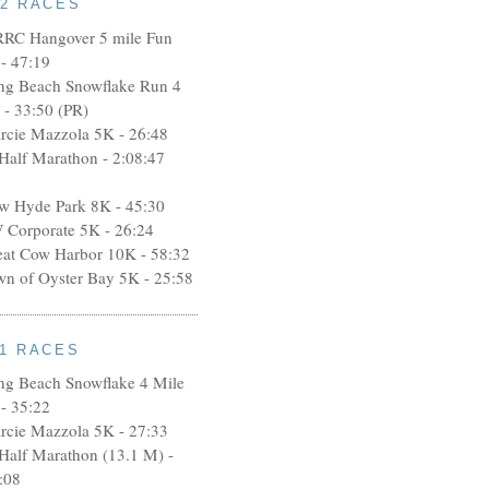
12 RACES
RRC Hangover 5 mile Fun
- 47:19
ng Beach Snowflake Run 4
 - 33:50 (PR)
rcie Mazzola 5K - 26:48
 Half Marathon - 2:08:47
w Hyde Park 8K - 45:30
 Corporate 5K - 26:24
eat Cow Harbor 10K - 58:32
wn of Oyster Bay 5K - 25:58
11 RACES
ng Beach Snowflake 4 Mile
- 35:22
rcie Mazzola 5K - 27:33
 Half Marathon (13.1 M) -
:08