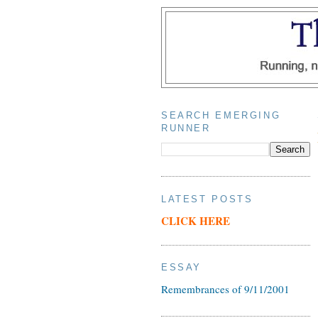
SEARCH EMERGING
RUNNER
LATEST POSTS
CLICK HERE
ESSAY
Remembrances of 9/11/2001