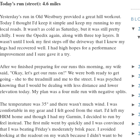
Today's run (street): 4.6 miles
Yesterday's run in Old Westbury provided a great hill workout.
BL
Today I thought I'd keep it simple and keep my running to my
local roads. It wasn't as cold as Saturday, but it was still pretty
▼
chilly. I wore the Opedix again, along with three top layers. It
wasn't until I took my first steps off the driveway that I knew my
legs had recovered well. I had high hopes for a performance
improvement and I sure gave it a try.
After we finished preparing for our runs this morning, my wife
►
said, "Okay, let's get our runs on!" We were both ready to get
►
going - she to the treadmill and me to the street. I was psyched
knowing that I would be dealing with less distance and lower
►
elevation today. My plan was a four mile run with negative splits.
►
The temperature was 35° and there wasn't much wind. I was
►
comfortable in my gear and I felt good from the start. I'd left my
►
HRM home and though I had my Garmin, I decided to run by
feel instead. The first mile went by quickly and I was convinced
►
that I was beating Friday's moderately brisk pace. I avoided
►
looking at the readout on my watch because I didn't want to be