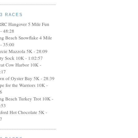
13 RACES
RRC Hangover 5 Mile Fun
- 48:28
ng Beach Snowflake 4 Mile
- 35:00
rcie Mazzola 5K - 28:09
rty Sock 10K - 1:02:57
eat Cow Harbor 10K -
:17
wn of Oyster Bay 5K - 28:39
pe for the Warriors 10K -
6
ng Beach Turkey Trot 10K -
:53
aford Hot Chocolate 5K -
7