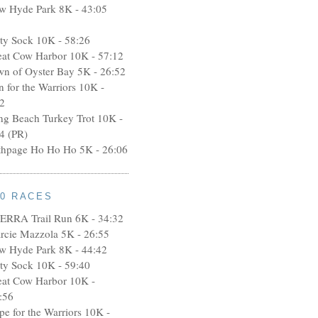
w Hyde Park 8K - 43:05
rty Sock 10K - 58:26
eat Cow Harbor 10K - 57:12
wn of Oyster Bay 5K - 26:52
n for the Warriors 10K -
2
ng Beach Turkey Trot 10K -
4 (PR)
thpage Ho Ho Ho 5K - 26:06
10 RACES
ERRA Trail Run 6K - 34:32
rcie Mazzola 5K - 26:55
w Hyde Park 8K - 44:42
rty Sock 10K - 59:40
eat Cow Harbor 10K -
:56
pe for the Warriors 10K -