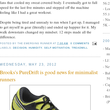
fans that cooled my sweat covered body. I eventually got to full
56:2
speed for the last five minutes and stepped off the machine
- Lo
feeling like I had a great workout.
55:1
- Ni
Despite being tired and unready to run when I got up, I managed
5K -
to get myself in gear (literally) and ended up happier for it. My
walk downstairs changed my mindset. 12 steps made all the
difference.
20
POSTED BY
THE EMERGING RUNNER
AT
7:00 AM
0 COMMENTS
- Ma
LABELS:
DECISION
,
HUMIDITY
,
SELF-MOTIVATION
,
TREADMILL
mi
- LI
WEDNESDAY, MAY 23, 2012
- Ne
Brooks's PureDrift is good news for minimalist
- Ba
5
runners
- Ca
4:
- Br
(P