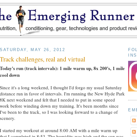
SATURDAY, MAY 26, 2012
FO
IN
Track challenges, real and virtual
Today's run (track intervals): 1 mile warm up, 8x 200's, 1 mile
cool down
Since it's a long weekend, I thought I'd forgo my usual Saturday
distance run in favor of intervals. I'm running the New Hyde Park
8K next weekend and felt that I needed to put in some speed
work before winding down my training. It's been months since
EM
I've been to the track, so I was looking forward to a change of
scenery.
I started my workout at around 8:00 AM with a mile warm up
that I completed in 8:53. The humidity was high and the sun was