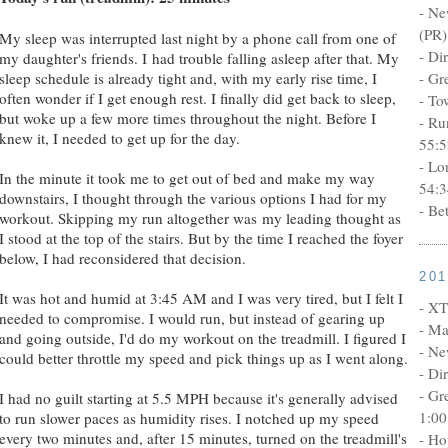
- Ne
(PR)
My sleep was interrupted last night by a phone call from one of
- Di
my daughter's friends. I had trouble falling asleep after that. My
sleep schedule is already tight and, with my early rise time, I
- Gr
often wonder if I get enough rest. I finally did get back to sleep,
- To
but woke up a few more times throughout the night. Before I
- Ru
knew it, I needed to get up for the day.
55:5
- Lo
In the minute it took me to get out of bed and make my way
54:3
downstairs, I thought through the various options I had for my
- Be
workout. Skipping my run altogether was my leading thought as
I stood at the top of the stairs. But by the time I reached the foyer
below, I had reconsidered that decision.
20
It was hot and humid at 3:45 AM and I was very tired, but I felt I
- XT
needed to compromise. I would run, but instead of gearing up
- Ma
and going outside, I'd do my workout on the treadmill. I figured I
- Ne
could better throttle my speed and pick things up as I went along.
- Di
- Gr
I had no guilt starting at 5.5 MPH because it's generally advised
1:00
to run slower paces as humidity rises. I notched up my speed
every two minutes and, after 15 minutes, turned on the treadmill's
- Ho