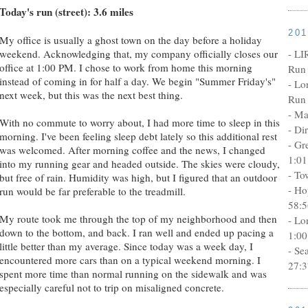
Today's run (street): 3.6 miles
20
My office is usually a ghost town on the day before a holiday
- LI
weekend. Acknowledging that, my company officially closes our
office at 1:00 PM. I chose to work from home this morning
Run 
instead of coming in for half a day. We begin "Summer Friday's"
- Lo
next week, but this was the next best thing.
Run 
- Ma
With no commute to worry about, I had more time to sleep in this
- Di
morning. I've been feeling sleep debt lately so this additional rest
- Gr
was welcomed. After morning coffee and the news, I changed
1:01
into my running gear and headed outside. The skies were cloudy,
- To
but free of rain. Humidity was high, but I figured that an outdoor
- Ho
run would be far preferable to the treadmill.
58:5
My route took me through the top of my neighborhood and then
- Lo
down to the bottom, and back. I ran well and ended up pacing a
1:00
little better than my average. Since today was a week day, I
- Se
encountered more cars than on a typical weekend morning. I
27:3
spent more time than normal running on the sidewalk and was
especially careful not to trip on misaligned concrete.