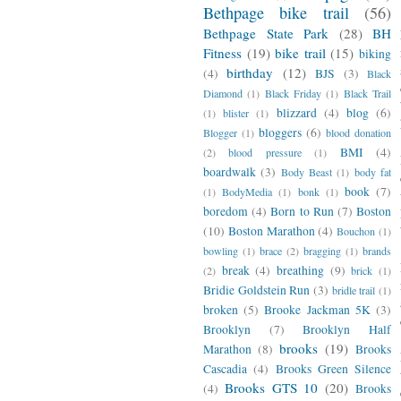
Bethpage bike trail
(56)
Bethpage State Park
(28)
BH
Fitness
(19)
bike trail
(15)
biking
birthday
(12)
(4)
BJS
(3)
Black
Diamond
(1)
Black Friday
(1)
Black Trail
blizzard
(4)
blog
(6)
(1)
blister
(1)
bloggers
(6)
Blogger
(1)
blood donation
BMI
(4)
(2)
blood pressure
(1)
boardwalk
(3)
Body Beast
(1)
body fat
book
(7)
(1)
BodyMedia
(1)
bonk
(1)
boredom
(4)
Born to Run
(7)
Boston
(10)
Boston Marathon
(4)
Bouchon
(1)
bowling
(1)
brace
(2)
bragging
(1)
brands
break
(4)
breathing
(9)
(2)
brick
(1)
Bridie Goldstein Run
(3)
bridle trail
(1)
broken
(5)
Brooke Jackman 5K
(3)
Brooklyn
(7)
Brooklyn Half
brooks
(19)
Marathon
(8)
Brooks
Cascadia
(4)
Brooks Green Silence
Brooks GTS 10
(20)
(4)
Brooks