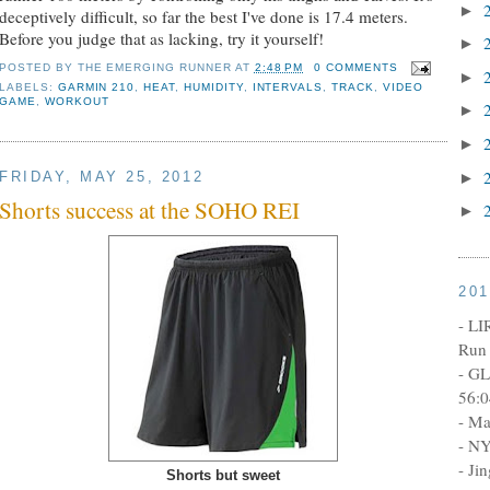
►
deceptively difficult, so far the best I've done is 17.4 meters.
Before you judge that as lacking, try it yourself!
►
POSTED BY
THE EMERGING RUNNER
AT
2:48 PM
0 COMMENTS
►
LABELS:
GARMIN 210
,
HEAT
,
HUMIDITY
,
INTERVALS
,
TRACK
,
VIDEO
GAME
,
WORKOUT
►
►
►
FRIDAY, MAY 25, 2012
Shorts success at the SOHO REI
►
20
- LI
Run 
- GL
56:0
- Ma
- NY
- Ji
Shorts but sweet