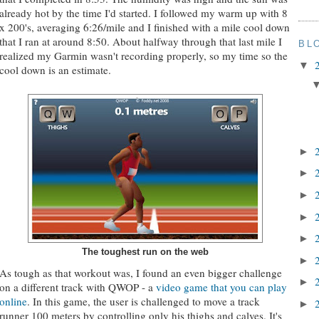
already hot by the time I'd started. I followed my warm up with 8
x 200's, averaging 6:26/mile and I finished with a mile cool down
that I ran at around 8:50. About halfway through that last mile I
BL
realized my Garmin wasn't recording properly, so my time so the
▼
cool down is an estimate.
►
►
►
►
►
The toughest run on the web
►
As tough as that workout was, I found an even bigger challenge
►
on a different track with QWOP - a
video game that you can play
online
. In this game, the user is challenged to move a track
►
runner 100 meters by controlling only his thighs and calves. It's