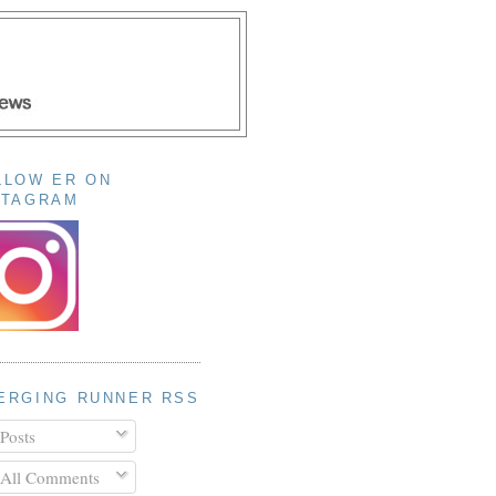
LLOW ER ON
STAGRAM
ERGING RUNNER RSS
Posts
All Comments