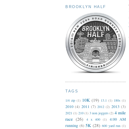
BROOKLYN HALF
TAGS
10K
(19)
1/4 zip
(1)
13.1
(1)
180s
(1)
2010
(4)
2011
(7)
2013
(3)
2012
(2)
4 mile
2021
(1)
210
(1)
3 non joggers
(2)
race
(26)
4:00 AM
4 x 400
(1)
5K
(28)
running
(6)
600 yard run
(1)