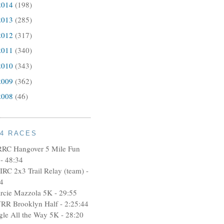
2014
(198)
2013
(285)
2012
(317)
2011
(340)
2010
(343)
2009
(362)
2008
(46)
14 RACES
RRC Hangover 5 Mile Fun
- 48:34
IRC 2x3 Trail Relay (team) -
4
rcie Mazzola 5K - 29:55
RR Brooklyn Half - 2:25:44
ngle All the Way 5K - 28:20