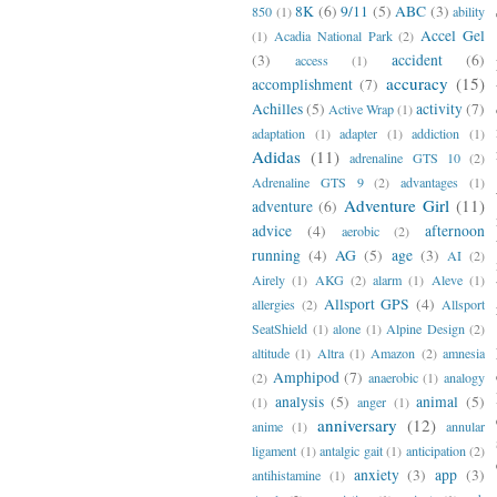
8K
(6)
9/11
(5)
ABC
(3)
850
(1)
ability
Accel Gel
(1)
Acadia National Park
(2)
(3)
accident
(6)
access
(1)
accuracy
(15)
accomplishment
(7)
Achilles
(5)
activity
(7)
Active Wrap
(1)
adaptation
(1)
adapter
(1)
addiction
(1)
Adidas
(11)
adrenaline GTS 10
(2)
Adrenaline GTS 9
(2)
advantages
(1)
Adventure Girl
(11)
adventure
(6)
advice
(4)
afternoon
aerobic
(2)
running
(4)
AG
(5)
age
(3)
AI
(2)
Airely
(1)
AKG
(2)
alarm
(1)
Aleve
(1)
Allsport GPS
(4)
allergies
(2)
Allsport
SeatShield
(1)
alone
(1)
Alpine Design
(2)
altitude
(1)
Altra
(1)
Amazon
(2)
amnesia
Amphipod
(7)
(2)
anaerobic
(1)
analogy
analysis
(5)
animal
(5)
(1)
anger
(1)
anniversary
(12)
anime
(1)
annular
ligament
(1)
antalgic gait
(1)
anticipation
(2)
anxiety
(3)
app
(3)
antihistamine
(1)