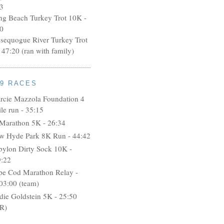
3
ng Beach Turkey Trot 10K -
0
ssequogue River Turkey Trot
 47:20 (ran with family)
09 RACES
rcie Mazzola Foundation 4
le run - 35:15
 Marathon 5K - 26:34
w Hyde Park 8K Run - 44:42
bylon Dirty Sock 10K -
9:22
pe Cod Marathon Relay -
03:00 (team)
idie Goldstein 5K - 25:50
R)