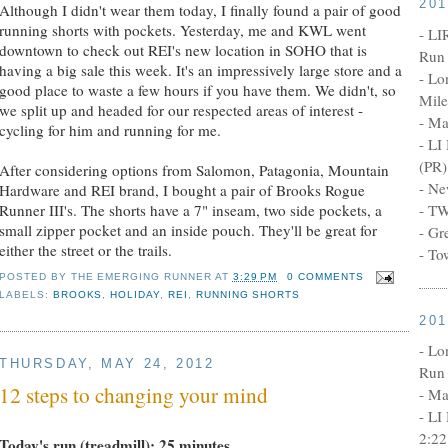
20
Although I didn't wear them today, I finally found a pair of good
running shorts with pockets. Yesterday, me and KWL went
- LI
downtown to check out REI's new location in SOHO that is
Run 
having a big sale this week. It's an impressively large store and a
- Lo
good place to waste a few hours if you have them. We didn't, so
Mile
we split up and headed for our respected areas of interest -
- Ma
cycling for him and running for me.
- LI
(PR)
After considering options from Salomon, Patagonia, Mountain
- Ne
Hardware and REI brand, I bought a pair of Brooks Rogue
Runner III's. The shorts have a 7" inseam, two side pockets, a
- TW
small zipper pocket and an inside pouch. They'll be great for
- Gr
either the street or the trails.
- To
POSTED BY
THE EMERGING RUNNER
AT
3:29 PM
0 COMMENTS
LABELS:
BROOKS
,
HOLIDAY
,
REI
,
RUNNING SHORTS
20
- Lo
THURSDAY, MAY 24, 2012
Run 
12 steps to changing your mind
- Ma
- LI
2:22
Today's run (treadmill): 25 minutes