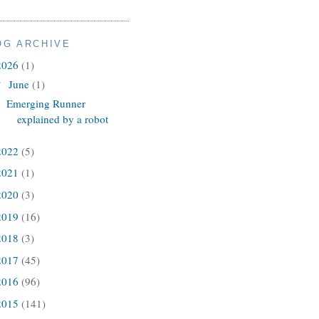
OG ARCHIVE
2026
(1)
June
(1)
▼
Emerging Runner
explained by a robot
2022
(5)
2021
(1)
2020
(3)
2019
(16)
2018
(3)
2017
(45)
2016
(96)
2015
(141)