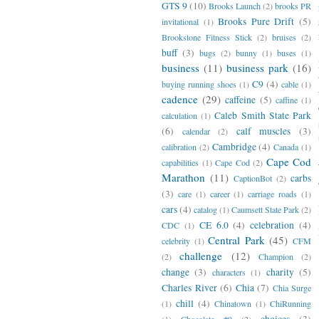
GTS 9
(10)
Brooks Launch
(2)
brooks PR
Brooks Pure Drift
(5)
invitational
(1)
Brookstone Fitness Stick
(2)
bruises
(2)
buff
(3)
bugs
(2)
bunny
(1)
buses
(1)
business
(11)
business park
(16)
C9
(4)
buying running shoes
(1)
cable
(1)
cadence
(29)
caffeine
(5)
caffine
(1)
Caleb Smith State Park
calculation
(1)
(6)
calf muscles
(3)
calendar
(2)
Cambridge
(4)
calibration
(2)
Canada
(1)
Cape Cod
capabilities
(1)
Cape Cod
(2)
Marathon
(11)
carbs
CaptionBot
(2)
(3)
care
(1)
career
(1)
carriage roads
(1)
cars
(4)
catalog
(1)
Caumsett State Park
(2)
CE 6.0
(4)
celebration
(4)
CDC
(1)
Central Park
(45)
celebrity
(1)
CFM
challenge
(12)
(2)
Champion
(2)
change
(3)
charity
(5)
characters
(1)
Charles River
(6)
Chia
(7)
Chia Surge
chill
(4)
(1)
Chinatown
(1)
ChiRunning
choices
(3)
(1)
Chocolate #9
(2)