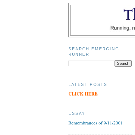
SEARCH EMERGING
RUNNER
LATEST POSTS
CLICK HERE
ESSAY
Remembrances of 9/11/2001