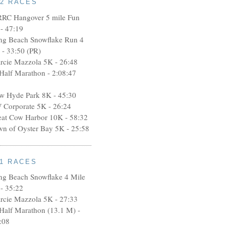
12 RACES
RRC Hangover 5 mile Fun
- 47:19
ng Beach Snowflake Run 4
 - 33:50 (PR)
rcie Mazzola 5K - 26:48
 Half Marathon - 2:08:47
w Hyde Park 8K - 45:30
 Corporate 5K - 26:24
eat Cow Harbor 10K - 58:32
wn of Oyster Bay 5K - 25:58
11 RACES
ng Beach Snowflake 4 Mile
- 35:22
rcie Mazzola 5K - 27:33
 Half Marathon (13.1 M) -
:08