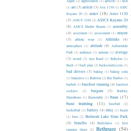
Apple
(2)
appreciation
(1)
apricots
(1)
arch
art
(3)
article
(3)
(1)
Asic 1130
(1)
ASIC
asics
(18)
Asics 1130
Kayano 20
(2)
(5)
ASICS Kayano 20
ASICS 2160
(2)
(6)
assembly
ASICS Shelter Beanie
(1)
(4)
atayne
assesment
(1)
assessment
(1)
(3)
Athlinks
(4)
athletic wear
(1)
attitude
(8)
atmosphere
(1)
Auburndale
average
Park
(1)
audience
(1)
autumn
(1)
(3)
award
(2)
Ayn Rand
(1)
Babylon
(1)
Bach
(1)
back pain
(2)
backcountry.com
(1)
bad drivers
(3)
baking
(1)
baking soda
(1)
balaclava
(1)
Ballston
(2)
Bar Harbor
(1)
barefoot running
(4)
barbell
(1)
barefoot
bargain
(5)
sockless
(2)
Barkley
base
(17)
Marathons
(1)
Barnstable
(1)
base training
(11)
baseball
(2)
battery
(4)
basketball
(1)
BBQ
(1)
beach
Belmont Lake State Park
(1)
beer
(2)
(9)
benefits
(4)
Berkshires
(1)
best
Bethpage
(54)
running shoes
(2)