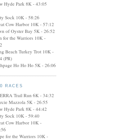
w Hyde Park 8K - 43:05
rty Sock 10K - 58:26
eat Cow Harbor 10K - 57:12
wn of Oyster Bay 5K - 26:52
n for the Warriors 10K -
2
ng Beach Turkey Trot 10K -
4 (PR)
thpage Ho Ho Ho 5K - 26:06
10 RACES
ERRA Trail Run 6K - 34:32
rcie Mazzola 5K - 26:55
w Hyde Park 8K - 44:42
rty Sock 10K - 59:40
eat Cow Harbor 10K -
:56
pe for the Warriors 10K -