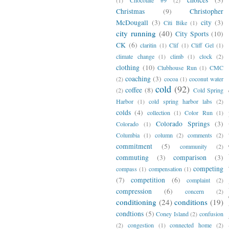
Christmas
(9)
Christopher
McDougall
(3)
city
(3)
Citi Bike
(1)
city running
(40)
City Sports
(10)
CK
(6)
claritin
(1)
Clif
(1)
Cliff Gel
(1)
climate change
(1)
climb
(1)
clock
(2)
clothing
(10)
Clubhouse Run
(1)
CMC
coaching
(3)
(2)
cocoa
(1)
coconut water
cold
(92)
coffee
(8)
(2)
Cold Spring
Harbor
(1)
cold spring harbor labs
(2)
colds
(4)
collection
(1)
Color Run
(1)
Colorado Springs
(3)
Colorado
(1)
Columbia
(1)
column
(2)
comments
(2)
commitment
(5)
community
(2)
commuting
(3)
comparison
(3)
competing
compass
(1)
compensation
(1)
(7)
competition
(6)
complaint
(2)
compression
(6)
concern
(2)
conditioning
(24)
conditions
(19)
condtions
(5)
Coney Island
(2)
confusion
(2)
congestion
(1)
connected home
(2)