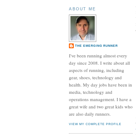
ABOUT ME
THE EMERGING RUNNER
I've been running almost every
day since 2008. I write about all
aspects of running, including
gear, shoes, technology and
health. My day jobs have been in
media, technology and
operations management. I have a
great wife and two great kids who
are also daily runners.
VIEW MY COMPLETE PROFILE