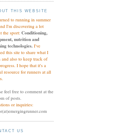
OUT THIS WEBSITE
turned to running in summer
and I'm discovering a lot
Conditioning,
t the sport:
pment, nutrition and
ing technologies.
I've
ted this site to share what I
n and also to keep track of
rogress.
I hope that it's a
ul resource for runners at all
s.
se feel free to comment at the
om of posts.
tions or inquiries:
or(at)emergingrunner.com
NTACT US