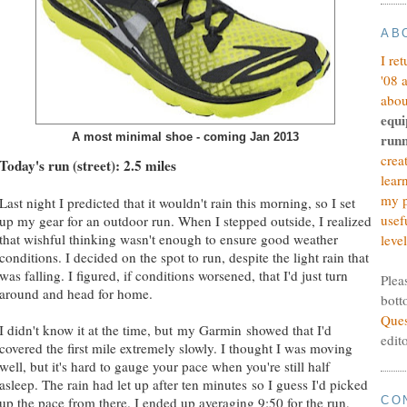
AB
I re
'08 
abou
equi
A most minimal shoe - coming Jan 2013
runn
crea
Today's run (street): 2.5 miles
lear
my p
Last night I predicted that it wouldn't rain this morning, so I set
usef
up my gear for an outdoor run. When I stepped outside, I realized
that wishful thinking wasn't enough to ensure good weather
level
conditions. I decided on the spot to run, despite the light rain that
was falling. I figured, if conditions worsened, that I'd just turn
Plea
around and head for home.
bott
Ques
I didn't know it at the time, but my Garmin showed that I'd
edit
covered the first mile extremely slowly. I thought I was moving
well, but it's hard to gauge your pace when you're still half
asleep. The rain had let up after ten minutes so I guess I'd picked
up the pace from there. I ended up averaging 9:50 for the run,
CO