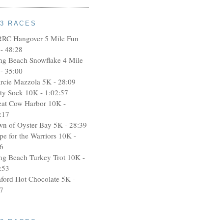
13 RACES
RRC Hangover 5 Mile Fun
- 48:28
ng Beach Snowflake 4 Mile
- 35:00
rcie Mazzola 5K - 28:09
rty Sock 10K - 1:02:57
eat Cow Harbor 10K -
:17
wn of Oyster Bay 5K - 28:39
pe for the Warriors 10K -
6
ng Beach Turkey Trot 10K -
:53
aford Hot Chocolate 5K -
7